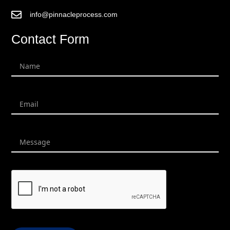
info@pinnacleprocess.com
Contact Form