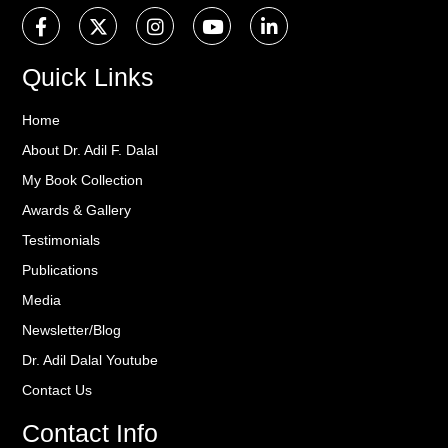
Quick Links
Home
About Dr. Adil F. Dalal
My Book Collection
Awards & Gallery
Testimonials
Publications
Media
Newsletter/Blog
Dr. Adil Dalal Youtube
Contact Us
Contact Info