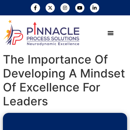
The Importance Of
Developing A Mindset
Of Excellence For
Leaders