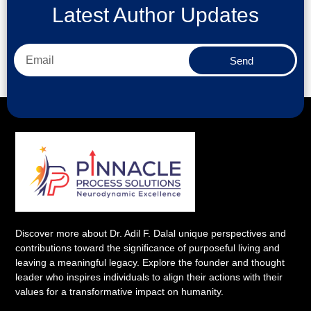
Latest Author Updates
Send
Discover more about Dr. Adil F. Dalal unique perspectives and
contributions toward the significance of purposeful living and
leaving a meaningful legacy. Explore the founder and thought
leader who inspires individuals to align their actions with their
values for a transformative impact on humanity.